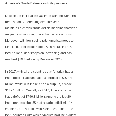
America's Trade Balance with its partners
Despite the fact that the US trade with the world has
been steadily increasing over the years, it
maintains a chronic trade deficit, meaning that year
on year, it is importing more than what it exports.
Moreover, with low saving rate, America needs to
fund its budget through debt. As a result, the US
total national debt keeps on increasing and has
reached $19.8 trillion by December 2017.
In 2017, with all the countries that America had a
trade deficit, it accumulated a shortfall of $978.4
billion, while with those it had a surplus, it made
$182.1 billion. Overall, for 2017, America had a
trade deficit of $796.3 billion. Among the top 20
trade partners, the US had a trade deficit with 14
countries and surplus with 6 other countries. The
top 5 countries with which America had the biggest