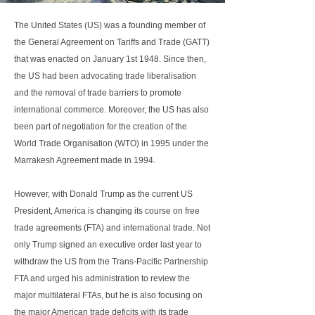
The United States (US) was a founding member of
the General Agreement on Tariffs and Trade (GATT)
that was enacted on January 1st 1948. Since then,
the US had been advocating trade liberalisation
and the removal of trade barriers to promote
international commerce. Moreover, the US has also
been part of negotiation for the creation of the
World Trade Organisation (WTO) in 1995 under the
Marrakesh Agreement made in 1994.
However, with Donald Trump as the current US
President, America is changing its course on free
trade agreements (FTA) and international trade. Not
only Trump signed an executive order last year to
withdraw the US from the Trans-Pacific Partnership
FTA and urged his administration to review the
major multilateral FTAs, but he is also focusing on
the major American trade deficits with its trade