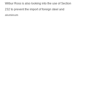
Wilbur Ross is also looking into the use of Section
232 to prevent the import of foreign steel and
aluminum.
Conclusion
It will seem that in 2018, the Trump administration is
taking a more aggressive and an increasingly
confrontational approach towards its partners. With
its chronic trade deficit, America is right to look at
rectifying the situation. However Trump's
confrontational approach may backfire with its trade
partners responding in kind. In the worst case
scenario, this may lead to a full blown trade war,
that will sap the global economic recovery.
Hopefully cooler heads will prevail and the various
global leaders will come together to find
constructive solutions, that will satisfy all parties.