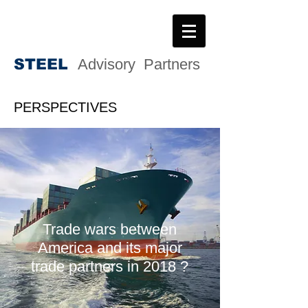
STEE
L
Advisory Partners
PERSPECTIVES
Trade wars between
America and its major
trade partners in 2018 ?