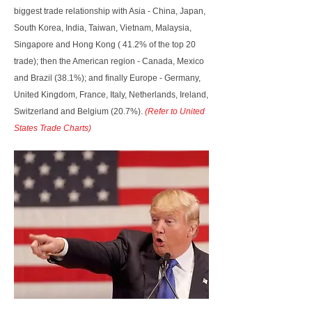
biggest trade relationship with Asia - China, Japan,
South Korea, India, Taiwan, Vietnam, Malaysia,
Singapore and Hong Kong ( 41.2% of the top 20
trade); then the American region - Canada, Mexico
and Brazil (38.1%); and finally Europe - Germany,
United Kingdom, France, Italy, Netherlands, Ireland,
Switzerland and Belgium (20.7%).
(Refer to United
States Trade Charts)