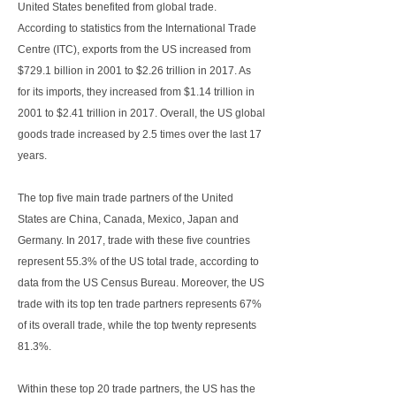
United States benefited from global trade.
According to statistics from the International Trade
Centre (ITC), exports from the US increased from
$729.1 billion in 2001 to $2.26 trillion in 2017. As
for its imports, they increased from $1.14 trillion in
2001 to $2.41 trillion in 2017. Overall, the US global
goods trade increased by 2.5 times over the last 17
years.
The top five main trade partners of the United
States are China, Canada, Mexico, Japan and
Germany. In 2017, trade with these five countries
represent 55.3% of the US total trade, according to
data from the US Census Bureau. Moreover, the US
trade with its top ten trade partners represents 67%
of its overall trade, while the top twenty represents
81.3%.
Within these top 20 trade partners, the US has the