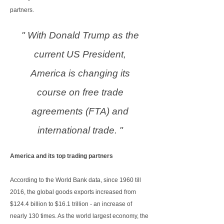
partners.
" With Donald Trump as the
current US President,
America is changing its
course on free trade
agreements (FTA) and
international trade. "
America and its top trading partners
According to the World Bank data, since 1960 till
2016, the global goods exports increased from
$124.4 billion to $16.1 trillion - an increase of
nearly 130 times. As the world largest economy, the