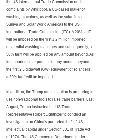
the US International Trade Commission on the
complaints by Whirlpool, a US-based maker of
washing machines, as well as the solar firms
Suniva and Solar World Americas to the US
International Trade Commission (ITC). A 20% tariff
will be imposed on the first 1.2 million imported
residential washing machines and subsequently, a
50% tariff will be applied on any amount beyond. As
for imported solar panels, for any amount beyond
the first 2.5 gigawatt (GW) equivalent of solar cells,
a 30% tariff will be imposed.
In addition, the Trump administration is preparing to
use non-traditional tools to raise trade barriers. Last
August, Trump instructed his US Trade
Representative Robert Lighthizer to conduct an
investigation on China's purported theft of US
intellectual capital under Section 301 of Trade Act
of 1974. The US Commerce Department under