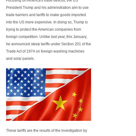
Focusing on America's trade deficits, the US
President Trump and his administration aim to use
trade barriers and tariffs to make goods imported
into the US more expensive. In doing so, Trump is
trying to protect the American companies from
foreign competition. Unlike last year, this January,
he announced steep tariffs under Section 201 of the
Trade Act of 1974 on foreign washing machines
and solar panels.
These tariffs are the results of the investigation by