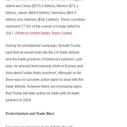
deficit are China ($375.2 billion), Mexico ($71.1
billion), Japan ($68.8 billion), Germany ($64.3
billion) and Vietnam ($38.3 billion). These countries
represent 77.6% of the overall US trade deficit in
2017.
(Refer to United States Trade Charts)
During his presidential campaign, Donald Trump
said that he would look into the US trade deficits
and the trade practices of America's partners. Last
year, he already fired warning shots in Europe and
Asia about 'unfair trade practices', although so far,
there was no concrete action taken to deal with the
trade deficits. However there are increasing signs
that Trump will take action on trade with its trade
partners in 2018.
Protectionism and Trade Wars