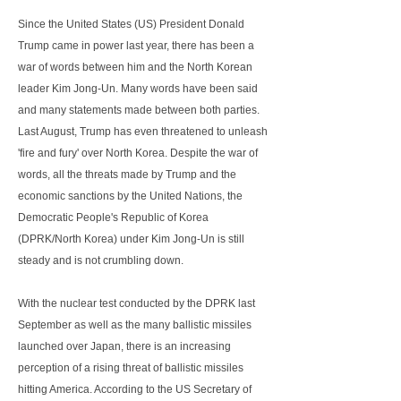
Since the United States (US) President Donald
Trump came in power last year, there has been a
war of words between him and the North Korean
leader Kim Jong-Un. Many words have been said
and many statements made between both parties.
Last August, Trump has even threatened to unleash
'fire and fury' over North Korea. Despite the war of
words, all the threats made by Trump and the
economic sanctions by the United Nations, the
Democratic People's Republic of Korea
(DPRK/North Korea) under Kim Jong-Un is still
steady and is not crumbling down.
With the nuclear test conducted by the DPRK last
September as well as the many ballistic missiles
launched over Japan, there is an increasing
perception of a rising threat of ballistic missiles
hitting America. According to the US Secretary of