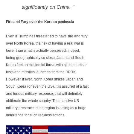
significantly on China. "
Fire and Fury over the Korean peninsula
Even if Trump has threatened to have 'fire and fury'
over North Korea, the risk of having a real war is
lower than what is actually perceived. Indeed,
being geographically so close, Japan and South
Korea feel an existential threat with all the nuclear
tests and missiles launches from the DPRK.
However, if ever, North Korea strikes Japan and
South Korea (or even the US), it is assured of a fast
and furious military response, that will definitely
obliterate the whole country. The massive US
military presence in the region is acting as a huge
deterrence for such reckless actions.