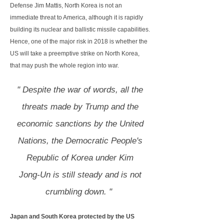
Defense Jim Mattis, North Korea is not an
immediate threat to America, although it is rapidly
building its nuclear and ballistic missile capabilities.
Hence, one of the major risk in 2018 is whether the
US will take a preemptive strike on North Korea,
that may push the whole region into war.
" Despite the war of words, all the
threats made by Trump and the
economic sanctions by the United
Nations, the Democratic People's
Republic of Korea under Kim
Jong-Un is still steady and is not
crumbling down. "
Japan and South Korea protected by the US