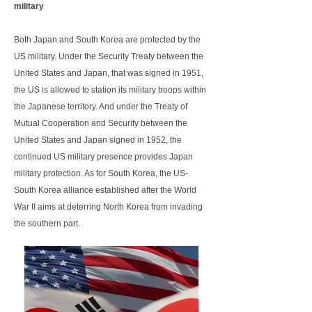
military
Both Japan and South Korea are protected by the
US military. Under the Security Treaty between the
United States and Japan, that was signed in 1951,
the US is allowed to station its military troops within
the Japanese territory. And under the Treaty of
Mutual Cooperation and Security between the
United States and Japan signed in 1952, the
continued US military presence provides Japan
military protection. As for South Korea, the US-
South Korea alliance established after the World
War II aims at deterring North Korea from invading
the southern part.