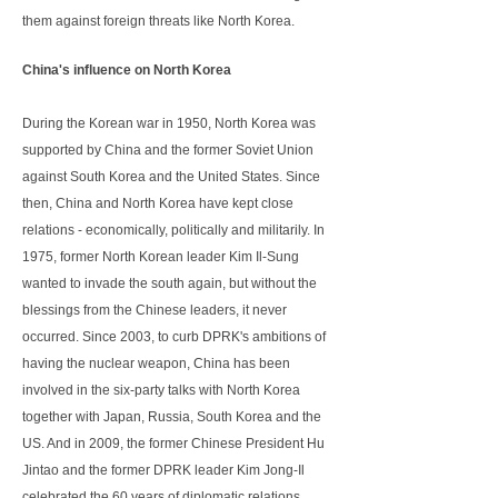
them against foreign threats like North Korea.
China's influence on North Korea
During the Korean war in 1950, North Korea was
supported by China and the former Soviet Union
against South Korea and the United States. Since
then, China and North Korea have kept close
relations - economically, politically and militarily. In
1975, former North Korean leader Kim Il-Sung
wanted to invade the south again, but without the
blessings from the Chinese leaders, it never
occurred. Since 2003, to curb DPRK's ambitions of
having the nuclear weapon, China has been
involved in the six-party talks with North Korea
together with Japan, Russia, South Korea and the
US. And in 2009, the former Chinese President Hu
Jintao and the former DPRK leader Kim Jong-Il
celebrated the 60 years of diplomatic relations.