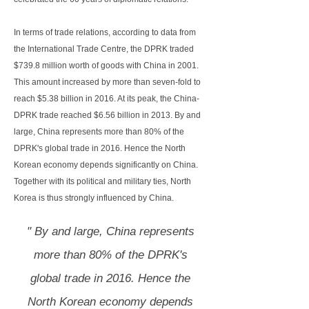
In terms of trade relations, according to data from
the International Trade Centre, the DPRK traded
$739.8 million worth of goods with China in 2001.
This amount increased by more than seven-fold to
reach $5.38 billion in 2016. At its peak, the China-
DPRK trade reached $6.56 billion in 2013. By and
large, China represents more than 80% of the
DPRK's global trade in 2016. Hence the North
Korean economy depends significantly on China.
Together with its political and military ties, North
Korea is thus strongly influenced by China.
" By and large, China represents
more than 80% of the DPRK's
global trade in 2016. Hence the
North Korean economy depends