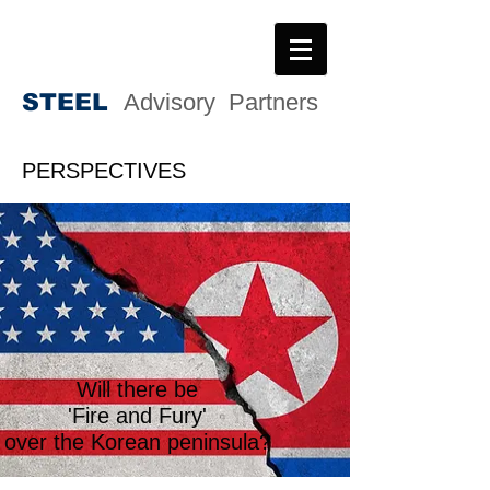
STEE
L
Advisory Partners
PERSPECTIVES
Will there be
'Fire and Fury'
over the Korean peninsula?