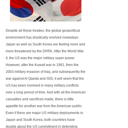
Despite all these treaties, the global geopolitical
environment has drastically evolved nowadays.
Japan as well as South Korea are feeling more and
more threatened by the DPRK. After the World War
II, the US was the major military super power.
However, after the Kuwait war in 1991, then the
2003 military invasion of Iraq, and subsequently the
war against Al Qaeda and ISIS, it will seem that the
US has been involved in many military conflicts
over a long period of time. And with all the American
casualties and sacrifices made, there is little
appetite for another war from the American public.
Even if there are major US military deployments in
Japan and South Korea, both countries have
doubts about the US commitment in defending