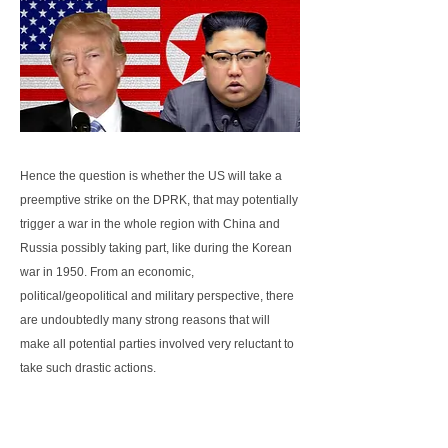
Hence the question is whether the US will take a
preemptive strike on the DPRK, that may potentially
trigger a war in the whole region with China and
Russia possibly taking part, like during the Korean
war in 1950. From an economic,
political/geopolitical and military perspective, there
are undoubtedly many strong reasons that will
make all potential parties involved very reluctant to
take such drastic actions.
First, from an economic perspective, a potential war
over the Korean peninsula will not only drag Japan,