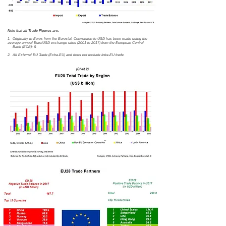
Note that all Trade Figures are:
1. Originally in Euros from the Eurostat. Conversion to USD has been made using the
average annual Euro/USD exchange rates (2001 to 2017) from the European Central
Bank (ECB); &
2. All External EU Trade (Extra-EU) and does not include Intra-EU trade.