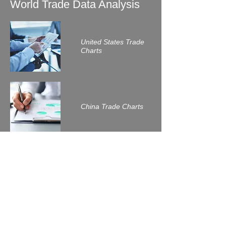
World Trade Data Analysis
United States Trade
Charts
China Trade Charts
Related Readings
Trade wars between the
United States and its major
trade partners in 2018?