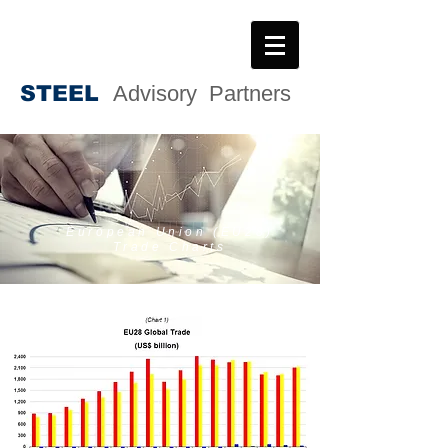
STEE
L
Advisory Partners
European Union (EU28)
Trade Charts