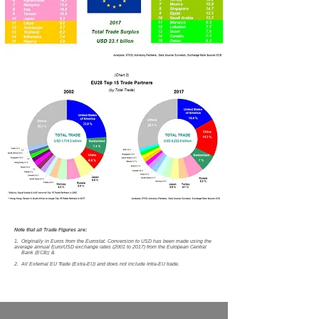
Note that all Trade Figures are:
1. Originally in Euros from the Eurostat. Conversion to USD has been made using the
average annual Euro/USD exchange rates (2001 to 2017) from the European Central
Bank (ECB); &
2. All External EU Trade (Extra-EU) and does not include Intra-EU trade.