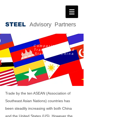
STEE
L
Advisory Partners
Comparing ASEAN
Trade with United
States and China
Trade by the ten ASEAN (Association of
Southeast Asian Nations) countries has
been steadily increasing with both China
and the United States (US). However the