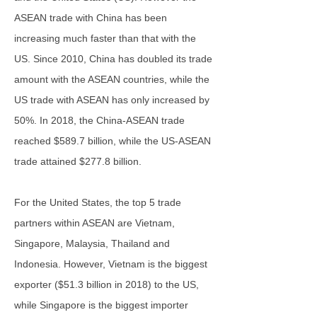
ASEAN trade with China has been
increasing much faster than that with the
US. Since 2010, China has doubled its trade
amount with the ASEAN countries, while the
US trade with ASEAN has only increased by
50%. In 2018, the China-ASEAN trade
reached $589.7 billion, while the US-ASEAN
trade attained $277.8 billion.
For the United States, the top 5 trade
partners within ASEAN are Vietnam,
Singapore, Malaysia, Thailand and
Indonesia. However, Vietnam is the biggest
exporter ($51.3 billion in 2018) to the US,
while Singapore is the biggest importer