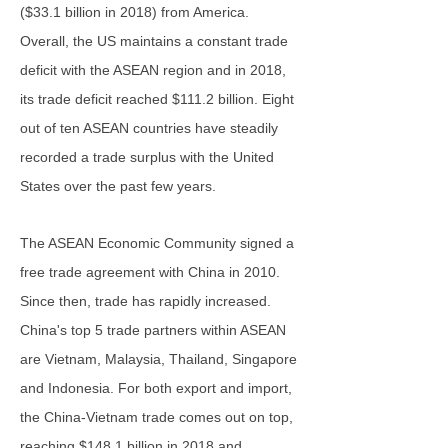
($33.1 billion in 2018) from America.
Overall, the US maintains a constant trade
deficit with the ASEAN region and in 2018,
its trade deficit reached $111.2 billion. Eight
out of ten ASEAN countries have steadily
recorded a trade surplus with the United
States over the past few years.
The ASEAN Economic Community signed a
free trade agreement with China in 2010.
Since then, trade has rapidly increased.
China's top 5 trade partners within ASEAN
are Vietnam, Malaysia, Thailand, Singapore
and Indonesia. For both export and import,
the China-Vietnam trade comes out on top,
reaching $148.1 billion in 2018 and