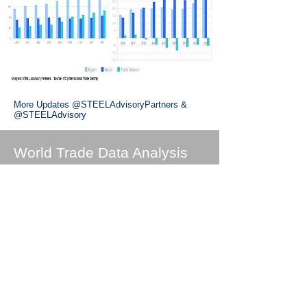
More Updates
@STEELAdvisoryPartners
&
@STEELAdvisory
World Trade Data Analysis
United States Trade
Charts
China Trade Charts