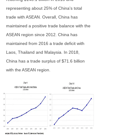
representing about 25% of China's total
trade with ASEAN. Overall, China has
maintained a positive trade balance with the
ASEAN region since 2012. China has
maintained from 2016 a trade deficit with
Laos, Thailand and Malaysia. In 2018,
China has a trade surplus of $71.6 billion
with the ASEAN region.