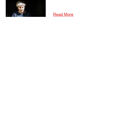
Read More
To Be or Not To Be :
Africa's Dilemmas with
May's Brexit Quagmire
The general election results of 8 June in the
United Kingdom (UK) have inflicted severe
damage. As a result, May's 'Brexit means
Brexit' has now a whole new meaning and
her initial plans may be in shambles.
Read More