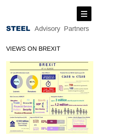
STEE
L
Advisory Partners
VIEWS ON BREXIT