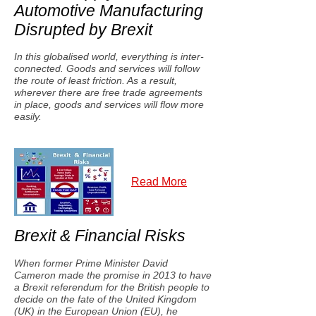
Automotive Manufacturing
Disrupted by Brexit
In this globalised world, everything is inter-
connected. Goods and services will follow
the route of least friction. As a result,
wherever there are free trade agreements
in place, goods and services will flow more
easily.
Read More
Brexit & Financial Risks
When former Prime Minister David
Cameron made the promise in 2013 to have
a Brexit referendum for the British people to
decide on the fate of the United Kingdom
(UK) in the European Union (EU), he