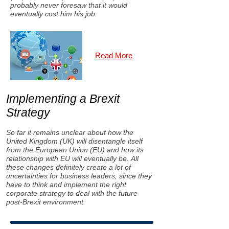
probably never foresaw that it would
eventually cost him his job.
Read More
Implementing a Brexit
Strategy
So far it remains unclear about how the
United Kingdom (UK) will disentangle itself
from the European Union (EU) and how its
relationship with EU will eventually be. All
these changes definitely create a lot of
uncertainties for business leaders, since they
have to think and implement the right
corporate strategy to deal with the future
post-Brexit environment.