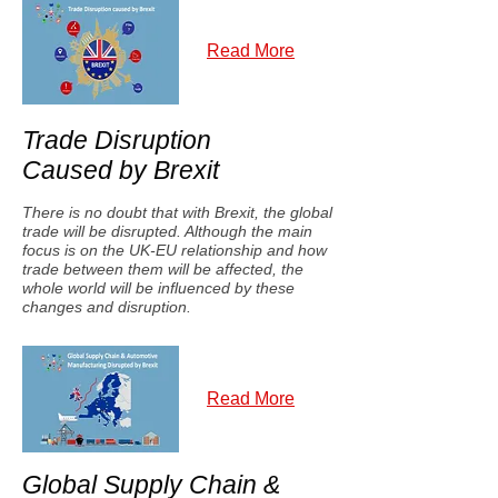
Read More
Trade Disruption
Caused by Brexit
There is no doubt that with Brexit, the global
trade will be disrupted. Although the main
focus is on the UK-EU relationship and how
trade between them will be affected, the
whole world will be influenced by these
changes and disruption.
Read More
Global Supply Chain &