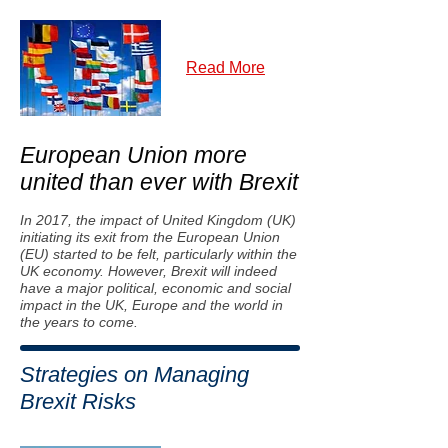
Read More
European Union more
united than ever with Brexit
In 2017, the impact of United Kingdom (UK)
initiating its exit from the European Union
(EU) started to be felt, particularly within the
UK economy. However, Brexit will indeed
have a major political, economic and social
impact in the UK, Europe and the world in
the years to come.
Strategies on Managing
Brexit Risks