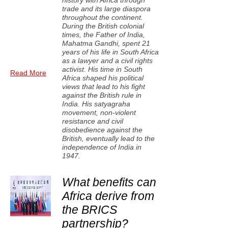
history with Africa through
trade and its large diaspora
throughout the continent.
During the British colonial
times, the Father of India,
Mahatma Gandhi, spent 21
years of his life in South Africa
as a lawyer and a civil rights
activist. His time in South
Read More
Africa shaped his political
views that lead to his fight
against the British rule in
India. His satyagraha
movement, non-violent
resistance and civil
disobedience against the
British, eventually lead to the
independence of India in
1947.
What benefits can
Africa derive from
the BRICS
partnership?