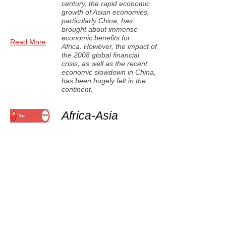
century, the rapid economic
growth of Asian economies,
particularly China, has
brought about immense
economic benefits for
Read More
Africa. However, the impact of
the 2008 global financial
crisis, as well as the recent
economic slowdown in China,
has been hugely felt in the
continent.
Africa-Asia
partnerships offer
new economic
opportunities
Unlike in the past, when Africa
mainly depended on the
assistance of the developed
economies, the rise of the
Read More
Asian economies brings
about new opportunities for