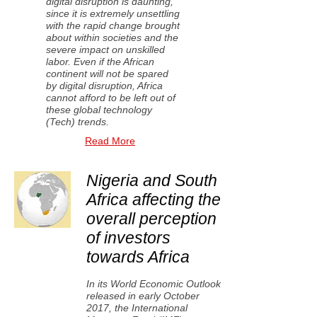
digital disruption is daunting,
since it is extremely unsettling
with the rapid change brought
about within societies and the
severe impact on unskilled
labor. Even if the African
continent will not be spared
by digital disruption, Africa
cannot afford to be left out of
these global technology
(Tech) trends.
Read More
Nigeria and South
Africa affecting the
overall perception
of investors
towards Africa
In its World Economic Outlook
released in early October
2017, the International