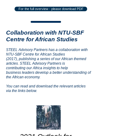
For the full overview - please download PDF
Collaboration with NTU-SBF
Centre for African Studies
STEEL Advisory Partners has a collaboration with
NTU-SBF Centre for African Studies
(2017), publishing a series of our African themed
articles. STEEL Advisory Partners is
contributing our Africa insights to help
business leaders develop a better understanding of
the African economy.
You can read and download the relevant articles
via the links below.