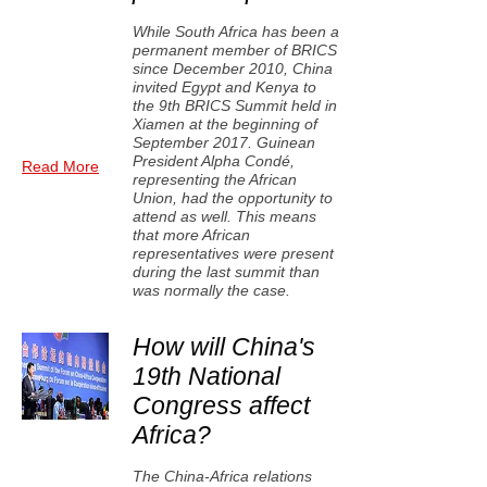
While South Africa has been a
permanent member of BRICS
since December 2010, China
invited Egypt and Kenya to
the 9th BRICS Summit held in
Xiamen at the beginning of
September 2017. Guinean
President Alpha Condé,
Read More
representing the African
Union, had the opportunity to
attend as well. This means
that more African
representatives were present
during the last summit than
was normally the case.
How will China's
19th National
Congress affect
Africa?
The China-Africa relations