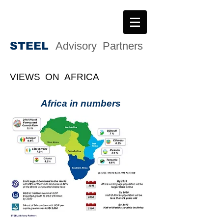
STEE
L
Advisory Partners
VIEWS ON AFRICA
Africa in numbers