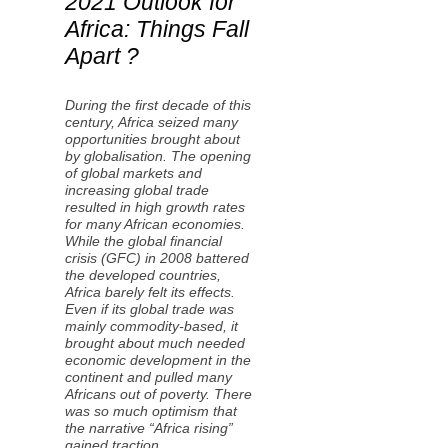
2021 Outlook for
Africa: Things Fall
Apart ?
During the first decade of this
century, Africa seized many
opportunities brought about
by globalisation. The opening
of global markets and
increasing global trade
resulted in high growth rates
for many African economies.
While the global financial
crisis (GFC) in 2008 battered
the developed countries,
Africa barely felt its effects.
Even if its global trade was
mainly commodity-based, it
brought about much needed
economic development in the
continent and pulled many
Africans out of poverty. There
was so much optimism that
the narrative “Africa rising”
gained traction.