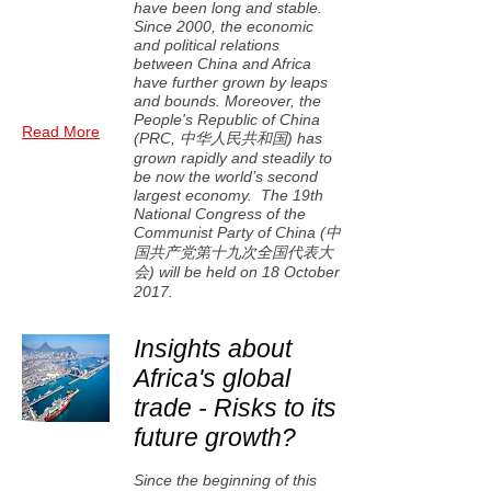
have been long and stable.
Since 2000, the economic
and political relations
between China and Africa
have further grown by leaps
and bounds. Moreover, the
People's Republic of China
Read More
(PRC, 中华人民共和国) has
grown rapidly and steadily to
be now the world’s second
largest economy. The 19th
National Congress of the
Communist Party of China (中
国共产党第十九次全国代表大
会) will be held on 18 October
2017.
Insights about
Africa's global
trade - Risks to its
future growth?
Since the beginning of this