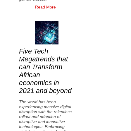
Read More
Five Tech
Megatrends that
can Transform
African
economies in
2021 and beyond
The world has been
experiencing massive digital
disruption with the relentless
rollout and adoption of
disruptive and innovative
technologies. Embracing