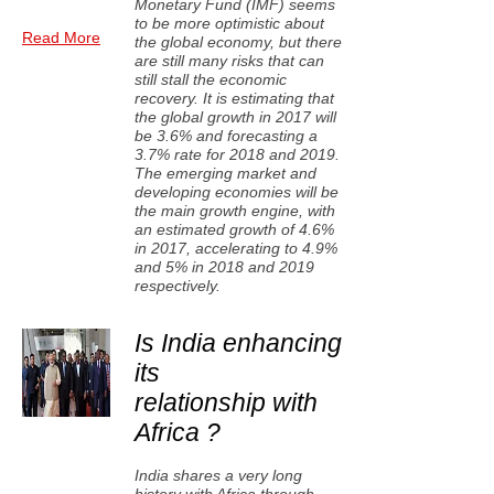
Monetary Fund (IMF) seems
to be more optimistic about
Read More
the global economy, but there
are still many risks that can
still stall the economic
recovery. It is estimating that
the global growth in 2017 will
be 3.6% and forecasting a
3.7% rate for 2018 and 2019.
The emerging market and
developing economies will be
the main growth engine, with
an estimated growth of 4.6%
in 2017, accelerating to 4.9%
and 5% in 2018 and 2019
respectively.
Is India enhancing
its
relationship with
Africa ?
India shares a very long