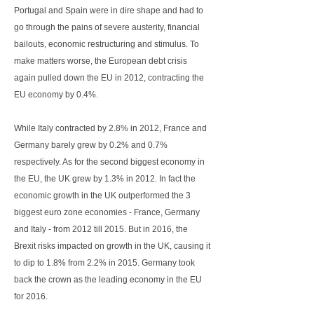
Portugal and Spain were in dire shape and had to
go through the pains of severe austerity, financial
bailouts, economic restructuring and stimulus. To
make matters worse, the European debt crisis
again pulled down the EU in 2012, contracting the
EU economy by 0.4%.
While Italy contracted by 2.8% in 2012, France and
Germany barely grew by 0.2% and 0.7%
respectively. As for the second biggest economy in
the EU, the UK grew by 1.3% in 2012. In fact the
economic growth in the UK outperformed the 3
biggest euro zone economies - France, Germany
and Italy - from 2012 till 2015. But in 2016, the
Brexit risks impacted on growth in the UK, causing it
to dip to 1.8% from 2.2% in 2015. Germany took
back the crown as the leading economy in the EU
for 2016.