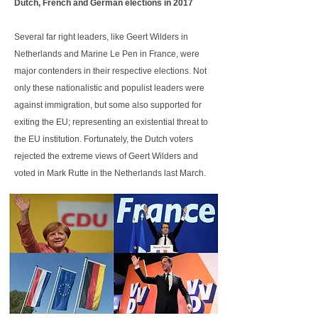
Dutch, French and German elections in 2017
Several far right leaders, like Geert Wilders in
Netherlands and Marine Le Pen in France, were
major contenders in their respective elections. Not
only these nationalistic and populist leaders were
against immigration, but some also supported for
exiting the EU; representing an existential threat to
the EU institution. Fortunately, the Dutch voters
rejected the extreme views of Geert Wilders and
voted in Mark Rutte in the Netherlands last March.