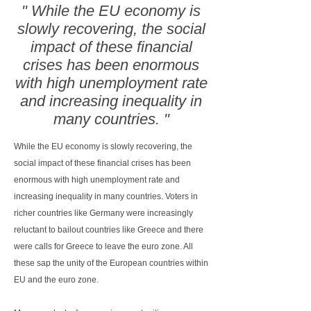
" While the EU economy is
slowly recovering, the social
impact of these financial
crises has been enormous
with high unemployment rate
and increasing inequality in
many countries. "
While the EU economy is slowly recovering, the
social impact of these financial crises has been
enormous with high unemployment rate and
increasing inequality in many countries. Voters in
richer countries like Germany were increasingly
reluctant to bailout countries like Greece and there
were calls for Greece to leave the euro zone. All
these sap the unity of the European countries within
EU and the euro zone.