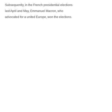
Subsequently, in the French presidential elections
last April and May, Emmanuel Macron, who
advocated for a united Europe, won the elections.
These two elections showed the the electors still
supported a united Europe and provided better
confidence in the EU, albeit the need for more
reforms within the European institutions.
As for the German Chancellor Angela Merkel, she
faced the elections last September to renew her
mandate. She eventually led her party CDU/CSU to
victory and won a fourth term. However the
percentage of the popular vote for her party dipped,
losing 65 seats from the previous 311 seats. The
biggest winner is the AfD, a nationalist and right-
wing populist party, with an increase of 94 seats.
Angela Merkel and her CDU/CSU are still holding
discussions for a majority coalition to form the next