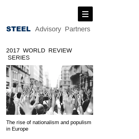
STEE
L
Advisory Partners
2017 WORLD REVIEW
SERIES
The rise of nationalism and populism
in Europe