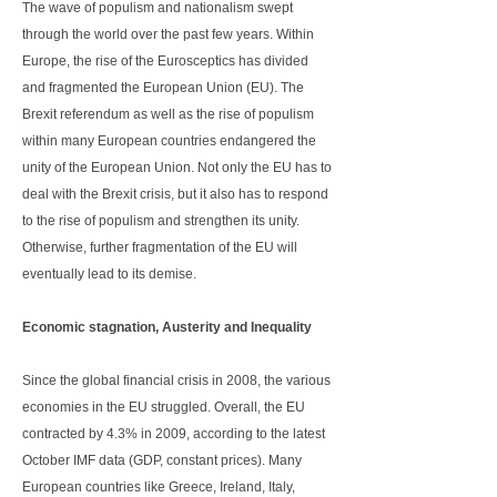
The wave of populism and nationalism swept
through the world over the past few years. Within
Europe, the rise of the Eurosceptics has divided
and fragmented the European Union (EU). The
Brexit referendum as well as the rise of populism
within many European countries endangered the
unity of the European Union. Not only the EU has to
deal with the Brexit crisis, but it also has to respond
to the rise of populism and strengthen its unity.
Otherwise, further fragmentation of the EU will
eventually lead to its demise.
Economic stagnation, Austerity and Inequality
Since the global financial crisis in 2008, the various
economies in the EU struggled. Overall, the EU
contracted by 4.3% in 2009, according to the latest
October IMF data (GDP, constant prices). Many
European countries like Greece, Ireland, Italy,