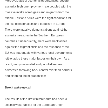
Moreover, lack of economic opportunities, severe
austerity, high unemployment rate coupled with the
massive intake of refugees and migrants from the
Middle-East and Africa were the right conditions for
the rise of nationalism and populism in Europe.
There were massive demonstrations against the
austerity measures in the Southern European
countries. Subsequently, there were backlashes
against the migrant crisis and the response of the
EU was inadequate with various local governments
left to tackle these major issues on their own. As a
result, many nationalist and populist leaders
advocated for taking back control over their borders
and stopping the migration flow.
Brexit wake-up call
The results of the Brexit referendum had been a
seismic wake-up call for the European Union