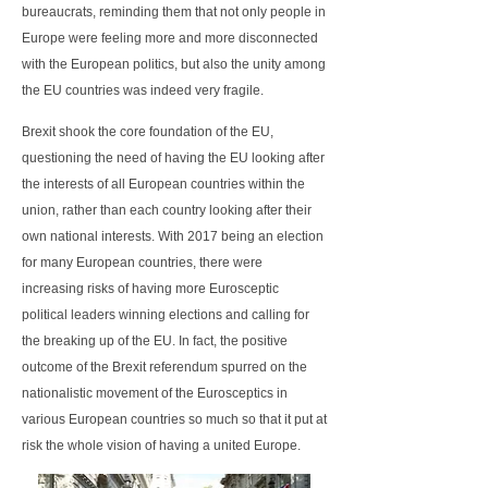
bureaucrats, reminding them that not only people in
Europe were feeling more and more disconnected
with the European politics, but also the unity among
the EU countries was indeed very fragile.
Brexit shook the core foundation of the EU,
questioning the need of having the EU looking after
the interests of all European countries within the
union, rather than each country looking after their
own national interests. With 2017 being an election
for many European countries, there were
increasing risks of having more Eurosceptic
political leaders winning elections and calling for
the breaking up of the EU. In fact, the positive
outcome of the Brexit referendum spurred on the
nationalistic movement of the Eurosceptics in
various European countries so much so that it put at
risk the whole vision of having a united Europe.