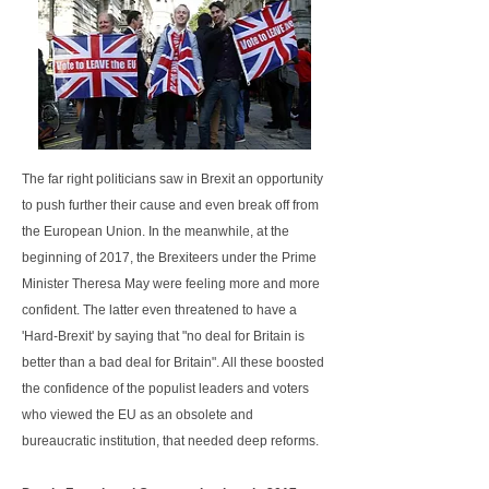
The far right politicians saw in Brexit an opportunity
to push further their cause and even break off from
the European Union. In the meanwhile, at the
beginning of 2017, the Brexiteers under the Prime
Minister Theresa May were feeling more and more
confident. The latter even threatened to have a
'Hard-Brexit' by saying that "no deal for Britain is
better than a bad deal for Britain". All these boosted
the confidence of the populist leaders and voters
who viewed the EU as an obsolete and
bureaucratic institution, that needed deep reforms.