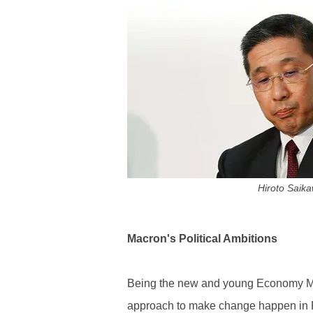
Hiroto Saik
Macron's Political Ambitions
Being the new and young Economy Mi
approach to make change happen in Fr