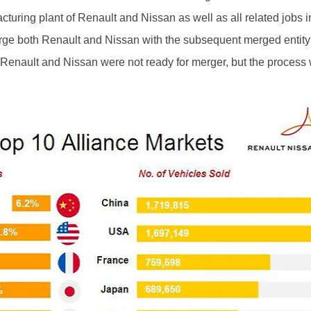
cturing plant of Renault and Nissan as well as all related jobs
ge both Renault and Nissan with the subsequent merged entity
Renault and Nissan were not ready for merger, but the process