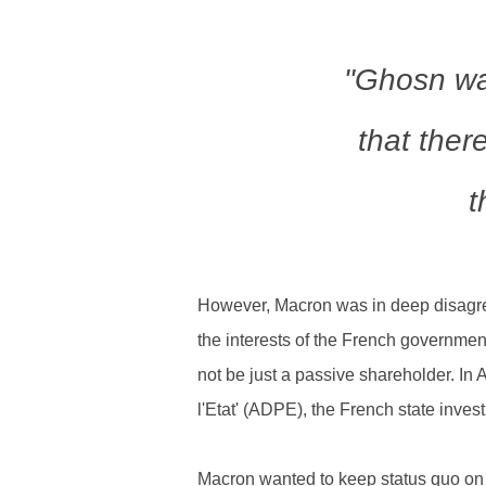
"Ghosn wa
that ther
t
However, Macron was in deep disagree
the interests of the French governmen
not be just a passive shareholder. In 
l'Etat' (ADPE), the French state inves
Macron wanted to keep status quo on t