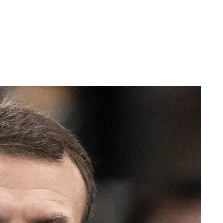
ERSPECTIVES
CONTACT