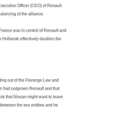
Executive Officer (CEO) of Renault
lancing of the alliance.
France was in control of Renault and
s Hollande effectively doubles the
ting out of the Florange Law and
an had outgrown Renault and that
risk that Nissan might want to leave
between the two entities and he