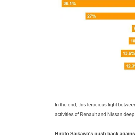
In the end, this ferocious fight betw
activities of Renault and Nissan deep
Hiroto Saikawa's push back again