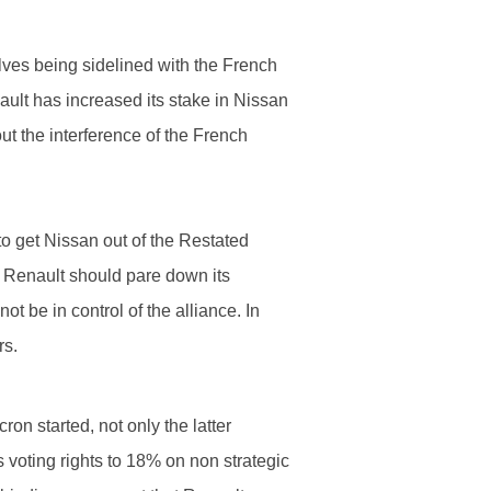
elves being sidelined with the French
ault has increased its stake in Nissan
ut the interference of the French
 get Nissan out of the Restated
 Renault should pare down its
t be in control of the alliance. In
rs.
ron started, not only the latter
ts voting rights to 18% on non strategic