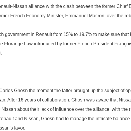
nault-Nissan alliance with the clash between the former Chief 
ormer French Economy Minister, Emmanuel Macron, over the reba
ch government in Renault from 15% to 19.7% to make sure that 
The Florange Law introduced by former French President Françoi
t.
rlos Ghosn the moment the latter brought up the subject of op
san. After 16 years of collaboration, Ghosn was aware that Niss
 Nissan about their lack of influence over the alliance, with the 
Renault and Nissan, Ghosn had to manage the intricate balance 
san's favor.