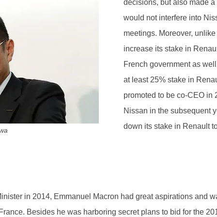
decisions, but also made a
would not interfere into Ni
meetings. Moreover, unlike
increase its stake in Renaul
French government as well a
at least 25% stake in Rena
promoted to be co-CEO in 
Nissan in the subsequent ye
down its stake in Renault t
awa
nister in 2014, Emmanuel Macron had great aspirations and w
ance. Besides he was harboring secret plans to bid for the 201