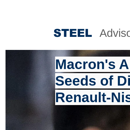
STEE
L
Advis
Macron's A
Seeds of Di
Renault-Ni