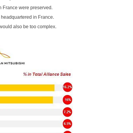
 in France were preserved.
 headquartered in France.
 would also be too complex.