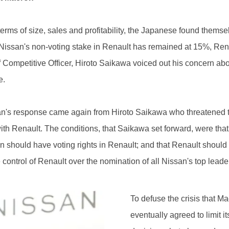
terms of size, sales and profitability, the Japanese found thems
e Nissan's non-voting stake in Renault has remained at 15%, Ren
f Competitive Officer, Hiroto Saikawa voiced out his concern abo
e.
n's response came again from Hiroto Saikawa who threatened to
h Renault. The conditions, that Saikawa set forward, were that
n should have voting rights in Renault; and that Renault should no
control of Renault over the nomination of all Nissan's top leade
To defuse the crisis that Mac
eventually agreed to limit i