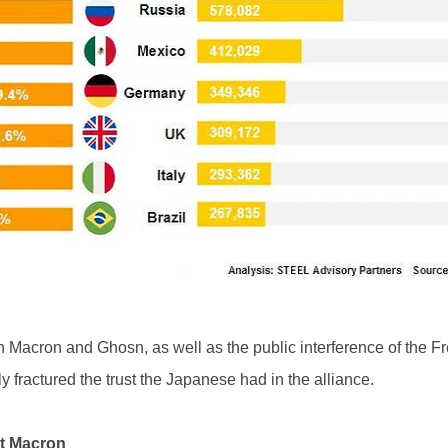
een Macron and Ghosn, as well as the public interference of the 
ly fractured the trust the Japanese had in the alliance.
st Macron