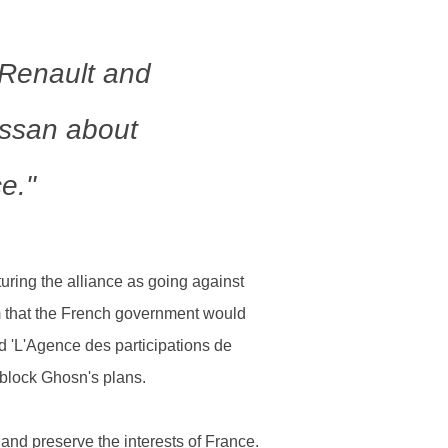
Renault and
Nissan about
ce."
ring the alliance as going against
him that the French government would
ed 'L'Agence des participations de
o block Ghosn's plans.
and preserve the interests of France.