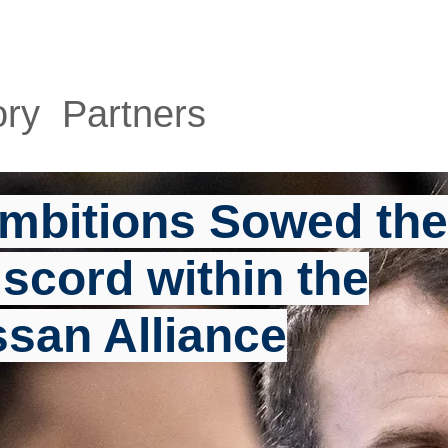
HOME
ABOUT
SERVICES
P
ory Partners
mbitions Sowed the
scord within the
ssan Alliance