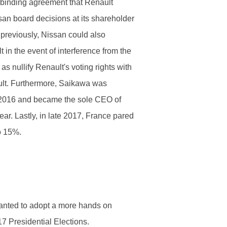
 binding agreement that Renault
ssan board decisions at its shareholder
 previously, Nissan could also
t in the event of interference from the
s nullify Renault's voting rights with
ult. Furthermore, Saikawa was
2016 and became the sole CEO of
ar. Lastly, in late 2017, France pared
o 15%.
anted to adopt a more hands on
7 Presidential Elections.