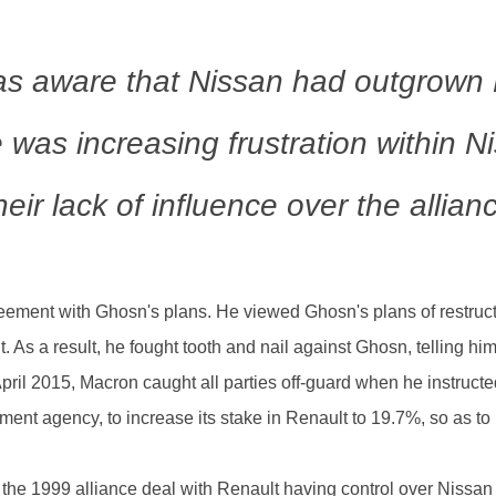
s aware that Nissan had outgrown 
e was increasing frustration within 
heir lack of influence over the allian
ment with Ghosn's plans. He viewed Ghosn's plans of restructu
t. As a result, he fought tooth and nail against Ghosn, telling 
April 2015, Macron caught all parties off-guard when he instruct
tment agency, to increase its stake in Renault to 19.7%, so as t
he 1999 alliance deal with Renault having control over Nissan 