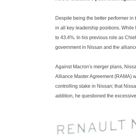
Despite being the better performer in 
in all key leadership positions. Whil
to 43.4%. In his previous role as Chie
government in Nissan and the allianc
Against Macron's merger plans, Nissa
Alliance Master Agreement (RAMA) wit
controlling stake in Nissan; that Nissa
addition, he questioned the excessive 