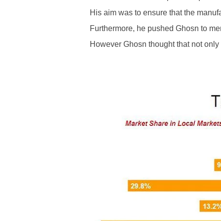
His aim was to ensure that the manufa
Furthermore, he pushed Ghosn to mer
However Ghosn thought that not only 