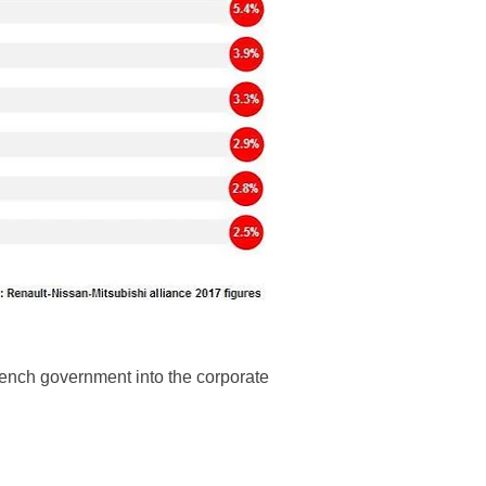
French government into the corporate