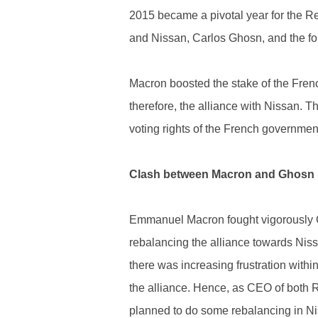
2015 became a pivotal year for the Re
and Nissan, Carlos Ghosn, and the f
Macron boosted the stake of the Fren
therefore, the alliance with Nissan. 
voting rights of the French governmen
Clash between Macron and Ghosn
Emmanuel Macron fought vigorously Ca
rebalancing the alliance towards Nis
there was increasing frustration within
the alliance. Hence, as CEO of both 
planned to do some rebalancing in Nis