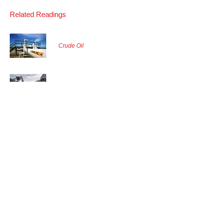
Related Readings
Crude Oil
Coal
Agriculture Grains
Back to Commodities Markets
Find More
About Us
&
Our Contact