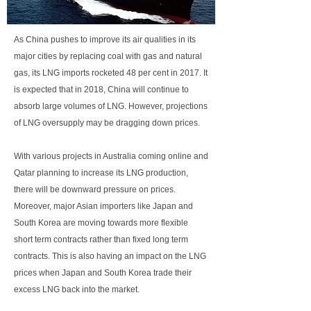
As China pushes to improve its air qualities in its
major cities by replacing coal with gas and natural
gas, its LNG imports rocketed 48 per cent in 2017. It
is expected that in 2018, China will continue to
absorb large volumes of LNG. However, projections
of LNG oversupply may be dragging down prices.
With various projects in Australia coming online and
Qatar planning to increase its LNG production,
there will be downward pressure on prices.
Moreover, major Asian importers like Japan and
South Korea are moving towards more flexible
short term contracts rather than fixed long term
contracts. This is also having an impact on the LNG
prices when Japan and South Korea trade their
excess LNG back into the market.