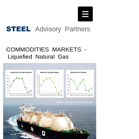
STEE
L
Advisory Partners
COMMODITIES MARKETS
-
Liquefied Natural Gas