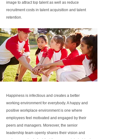
image to attract top talent as well as reduce
recruitment costs in talent acquisition and talent
retention.
Happiness is infectious and creates a better
working environment for everybody. A happy and
positive workplace environment is one where
employees feel motivated and engaged by their
peers and managers. Moreover, the senior
leadership team openly shares their vision and