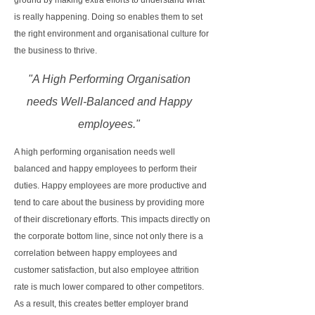
ground by making extra efforts to understand what
is really happening. Doing so enables them to set
the right environment and organisational culture for
the business to thrive.
"A High Performing Organisation
needs Well-Balanced and Happy
employees."
A high performing organisation needs well
balanced and happy employees to perform their
duties. Happy employees are more productive and
tend to care about the business by providing more
of their discretionary efforts. This impacts directly on
the corporate bottom line, since not only there is a
correlation between happy employees and
customer satisfaction, but also employee attrition
rate is much lower compared to other competitors.
As a result, this creates better employer brand