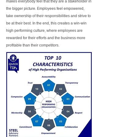
makes everybody feel that they are a stakeholder in
the bigger picture. Employees feel empowered,
take ownership of their responsibilities and strive to
be at their best. In the end, this creates a win-win
high performing culture, where employees are
rewarded for their efforts and the business more
profitable than their competitors.