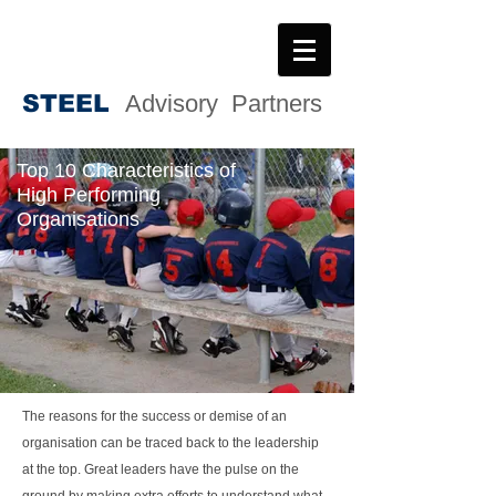
STEE
L
Advisory Partners
Top 10 Characteristics of
High Performing
Organisations
The reasons for the success or demise of an
organisation can be traced back to the leadership
at the top. Great leaders have the pulse on the