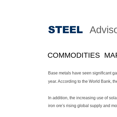
STEE
L
Advis
COMMODITIES MA
Base metals have seen significant gai
year. According to the World Bank, th
In addition, the increasing use of sol
iron ore's rising global supply and m