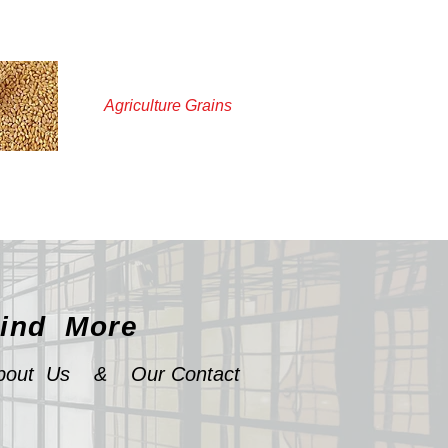
Agriculture Grains
ind More
bout Us
&
Our Contact