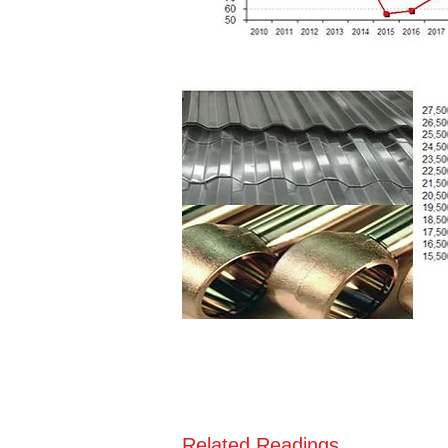
Related Readings