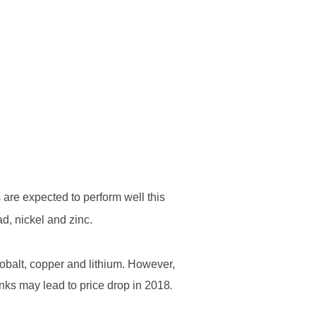
ERSPECTIVES
CONTACT
are expected to perform well this
d, nickel and zinc.
 cobalt, copper and lithium. However,
inks may lead to price drop in 2018
.