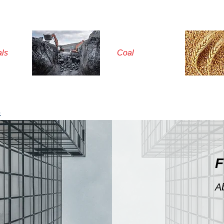
als
Coal
s
F
A