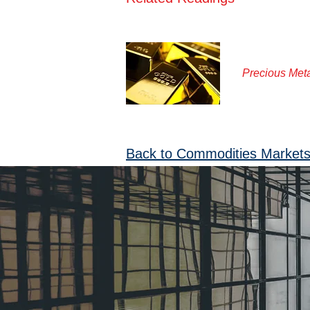
Precious Met
Back to Commodities Market