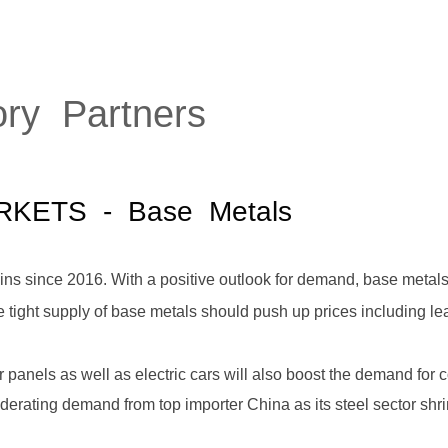
HOME
ABOUT
SERVICES
P
ory Partners
RKETS
- Base Metals
ns since 2016. With a positive outlook for demand, base metals 
e tight supply of base metals should push up prices including lea
ar panels as well as electric cars will also boost the demand for
oderating demand from top importer China as its steel sector shr