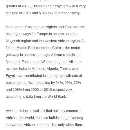
quarter of 2017, Ethiopia and Kenya grew at a very
fast rate of 7.5% and 5.8% in 2016 respectively.
In the north, Casablanca, Algiers and Tunis are the
major gateways for Europe to access both the
Maghreb region and the western African region. As
for the Middle East countries, Cairo is the major
gateway to access the major African cities in the
Northern, Eastern and Western regions. All these
aviation hubs in Morocco, Algeria, Tunisia and
Egypt have contributed to the high growth rate of
passenger traffic, increasing by 94%, 95%, 75%
and 108% from 2005 till 2015 respectively,
according to data from the World Bank.
Aviation is the critical link that not only connects
Africa to the world, but also builds bridges among
the various African countries. It is only when there