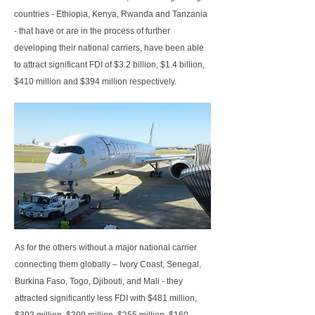
countries - Ethiopia, Kenya, Rwanda and Tanzania
- that have or are in the process of further
developing their national carriers, have been able
to attract significant FDI of $3.2 billion, $1.4 billion,
$410 million and $394 million respectively.
As for the others without a major national carrier
connecting them globally – Ivory Coast, Senegal,
Burkina Faso, Togo, Djibouti, and Mali - they
attracted significantly less FDI with $481 million,