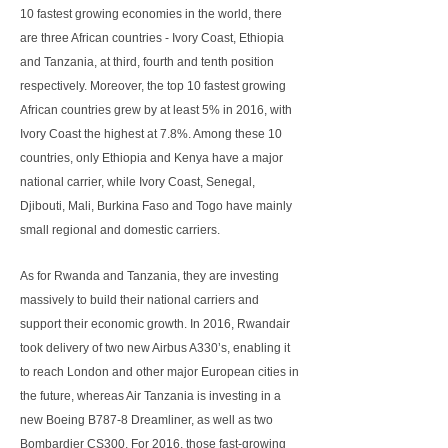
10 fastest growing economies in the world, there
are three African countries - Ivory Coast, Ethiopia
and Tanzania, at third, fourth and tenth position
respectively. Moreover, the top 10 fastest growing
African countries grew by at least 5% in 2016, with
Ivory Coast the highest at 7.8%. Among these 10
countries, only Ethiopia and Kenya have a major
national carrier, while Ivory Coast, Senegal,
Djibouti, Mali, Burkina Faso and Togo have mainly
small regional and domestic carriers.
As for Rwanda and Tanzania, they are investing
massively to build their national carriers and
support their economic growth. In 2016, Rwandair
took delivery of two new Airbus A330’s, enabling it
to reach London and other major European cities in
the future, whereas Air Tanzania is investing in a
new Boeing B787-8 Dreamliner, as well as two
Bombardier CS300. For 2016, those fast-growing