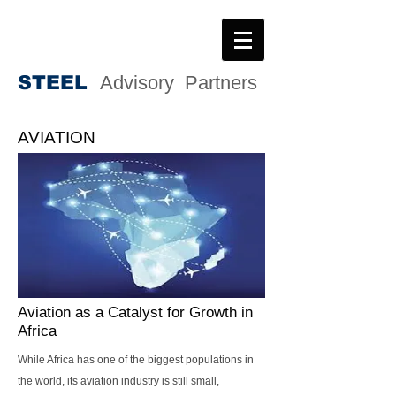
STEE
L
Advisory Partners
AVIATION
Aviation as a Catalyst for Growth in
Africa
While Africa has one of the biggest populations in
the world, its aviation industry is still small,