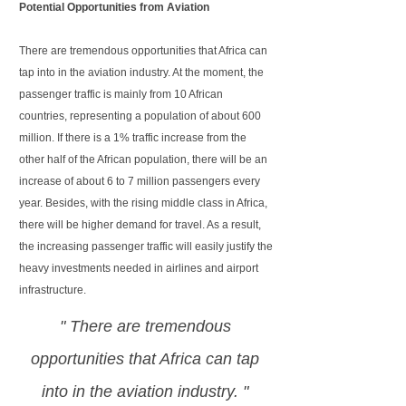
Potential Opportunities from Aviation
There are tremendous opportunities that Africa can
tap into in the aviation industry. At the moment, the
passenger traffic is mainly from 10 African
countries, representing a population of about 600
million. If there is a 1% traffic increase from the
other half of the African population, there will be an
increase of about 6 to 7 million passengers every
year. Besides, with the rising middle class in Africa,
there will be higher demand for travel. As a result,
the increasing passenger traffic will easily justify the
heavy investments needed in airlines and airport
infrastructure.
" There are tremendous
opportunities that Africa can tap
into in the aviation industry. "