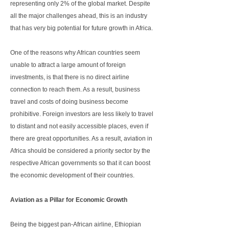
representing only 2% of the global market. Despite
all the major challenges ahead, this is an industry
that has very big potential for future growth in Africa.
One of the reasons why African countries seem
unable to attract a large amount of foreign
investments, is that there is no direct airline
connection to reach them. As a result, business
travel and costs of doing business become
prohibitive. Foreign investors are less likely to travel
to distant and not easily accessible places, even if
there are great opportunities. As a result, aviation in
Africa should be considered a priority sector by the
respective African governments so that it can boost
the economic development of their countries.
Aviation as a Pillar for Economic Growth
Being the biggest pan-African airline, Ethiopian