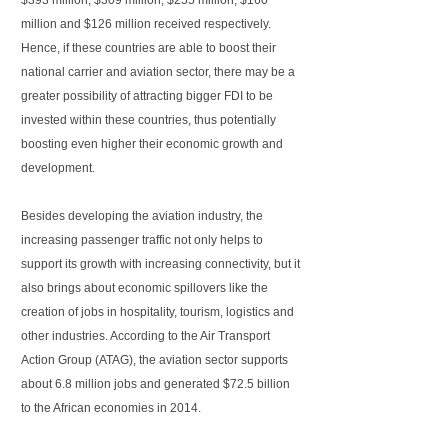
$393 million, $309 million, $255 million, $160
million and $126 million received respectively.
Hence, if these countries are able to boost their
national carrier and aviation sector, there may be a
greater possibility of attracting bigger FDI to be
invested within these countries, thus potentially
boosting even higher their economic growth and
development.
Besides developing the aviation industry, the
increasing passenger traffic not only helps to
support its growth with increasing connectivity, but it
also brings about economic spillovers like the
creation of jobs in hospitality, tourism, logistics and
other industries. According to the Air Transport
Action Group (ATAG), the aviation sector supports
about 6.8 million jobs and generated $72.5 billion
to the African economies in 2014.