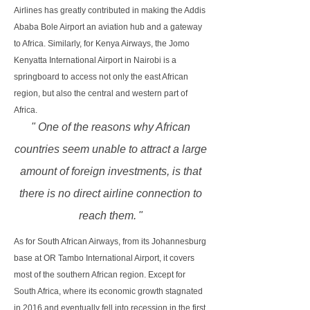
Airlines has greatly contributed in making the Addis
Ababa Bole Airport an aviation hub and a gateway
to Africa. Similarly, for Kenya Airways, the Jomo
Kenyatta International Airport in Nairobi is a
springboard to access not only the east African
region, but also the central and western part of
Africa.
" One of the reasons why African
countries seem unable to attract a large
amount of foreign investments, is that
there is no direct airline connection to
reach them.
"
As for South African Airways, from its Johannesburg
base at OR Tambo International Airport, it covers
most of the southern African region. Except for
South Africa, where its economic growth stagnated
in 2016 and eventually fell into recession in the first