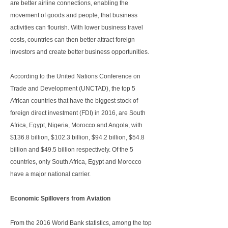
are better airline connections, enabling the
movement of goods and people, that business
activities can flourish. With lower business travel
costs, countries can then better attract foreign
investors and create better business opportunities.
According to the United Nations Conference on
Trade and Development (UNCTAD), the top 5
African countries that have the biggest stock of
foreign direct investment (FDI) in 2016, are South
Africa, Egypt, Nigeria, Morocco and Angola, with
$136.8 billion, $102.3 billion, $94.2 billion, $54.8
billion and $49.5 billion respectively. Of the 5
countries, only South Africa, Egypt and Morocco
have a major national carrier.
Economic Spillovers from Aviation
From the 2016 World Bank statistics, among the top