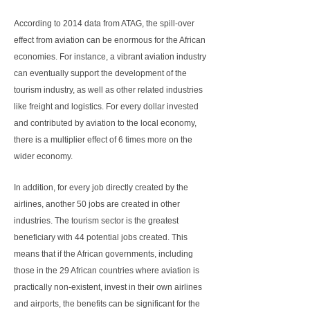
According to 2014 data from ATAG, the spill-over
effect from aviation can be enormous for the African
economies. For instance, a vibrant aviation industry
can eventually support the development of the
tourism industry, as well as other related industries
like freight and logistics. For every dollar invested
and contributed by aviation to the local economy,
there is a multiplier effect of 6 times more on the
wider economy.
In addition, for every job directly created by the
airlines, another 50 jobs are created in other
industries. The tourism sector is the greatest
beneficiary with 44 potential jobs created. This
means that if the African governments, including
those in the 29 African countries where aviation is
practically non-existent, invest in their own airlines
and airports, the benefits can be significant for the